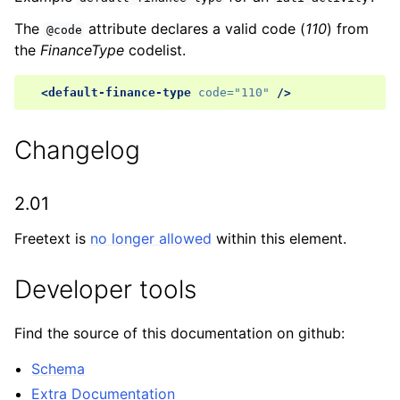
The
attribute declares a valid code (
110
) from
@code
the
FinanceType
codelist.
<default-finance-type
code=
"110"
/>
Changelog
2.01
Freetext is
no longer allowed
within this element.
Developer tools
Find the source of this documentation on github:
Schema
Extra Documentation