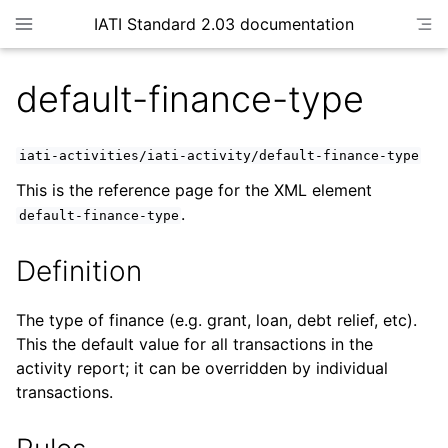
IATI Standard 2.03 documentation
default-finance-type
iati-activities/iati-activity/default-finance-type
This is the reference page for the XML element
.
default-finance-type
Definition
The type of finance (e.g. grant, loan, debt relief, etc).
This the default value for all transactions in the
activity report; it can be overridden by individual
transactions.