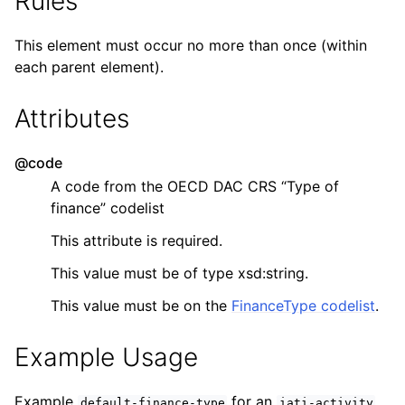
Rules
This element must occur no more than once (within
each parent element).
Attributes
@code
A code from the OECD DAC CRS “Type of
finance” codelist
This attribute is required.
This value must be of type xsd:string.
This value must be on the
FinanceType codelist
.
Example Usage
Example
for an
.
default-finance-type
iati-activity